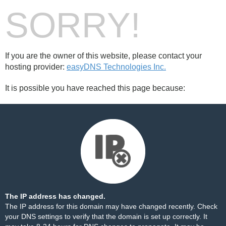
SORRY!
If you are the owner of this website, please contact your
hosting provider:
easyDNS Technologies Inc.
It is possible you have reached this page because:
The IP address has changed.
The IP address for this domain may have changed recently. Check
your DNS settings to verify that the domain is set up correctly. It