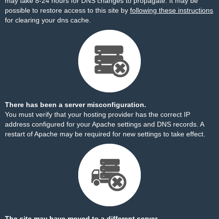
may take 8-24 hours for DNS changes to propagate. It may be
possible to restore access to this site by
following these instructions
for clearing your dns cache.
There has been a server misconfiguration.
You must verify that your hosting provider has the correct IP
address configured for your Apache settings and DNS records. A
restart of Apache may be required for new settings to take effect.
The site may have moved to a different server.