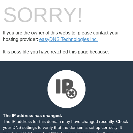
SORRY!
If you are the owner of this website, please contact your
hosting provider:
easyDNS Technologies Inc.
It is possible you have reached this page because:
The IP address has changed.
The IP address for this domain may have changed recently. Check
your DNS settings to verify that the domain is set up correctly. It