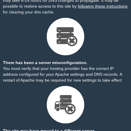
may take 8-24 hours for DNS changes to propagate. It may be
possible to restore access to this site by
following these instructions
for clearing your dns cache.
There has been a server misconfiguration.
You must verify that your hosting provider has the correct IP
address configured for your Apache settings and DNS records. A
restart of Apache may be required for new settings to take effect.
The site may have moved to a different server.